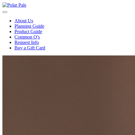
About Us
Planning Guide
Product Guide
Common Q's
Request Info
Buy a Gift Card